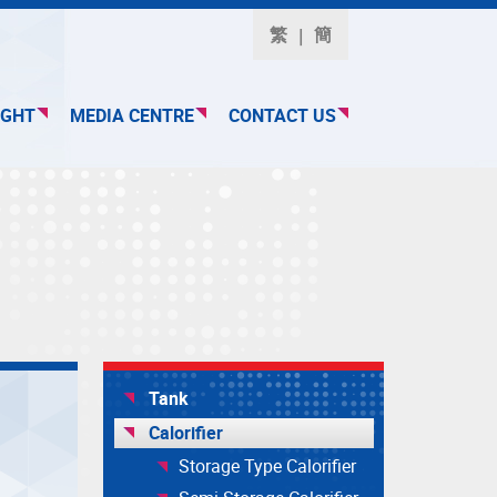
繁
簡
IGHT
MEDIA CENTRE
CONTACT US
Tank
Calorifier
Storage Type Calorifier