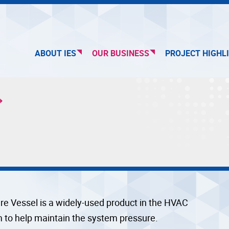
ABOUT IES
OUR BUSINESS
PROJECT HIGHL
re Vessel is a widely-used product in the HVAC
 to help maintain the system pressure.