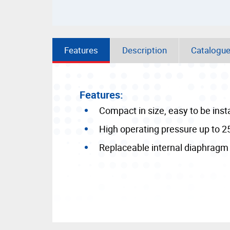
Features
Description
Catalogu
Features:
Compact in size, easy to be inst
High operating pressure up to 2
Replaceable internal diaphragm