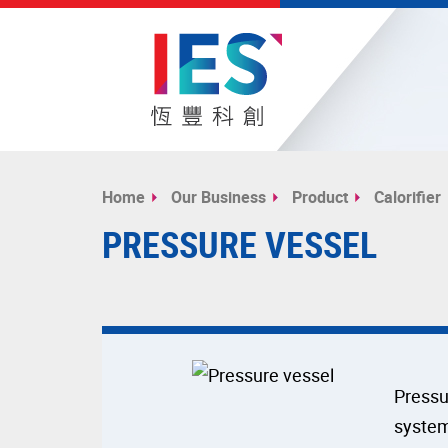
Start
main
Home
Our Business
Product
Calorifier
content
PRESSURE VESSEL
Pressu
system