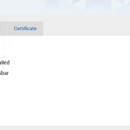
e
Certificate
alled
5bar