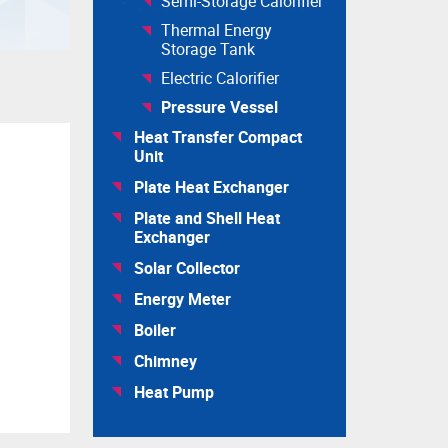
Semi-Storage Calorifier
Thermal Energy
Storage Tank
Electric Calorifier
Pressure Vessel
Heat Transfer Compact
Unit
Plate Heat Exchanger
Plate and Shell Heat
Exchanger
Solar Collector
Energy Meter
Boiler
Chimney
Heat Pump