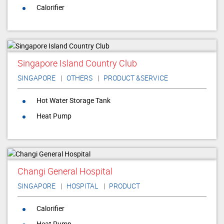
Calorifier
Singapore Island Country Club
SINGAPORE
OTHERS
PRODUCT &SERVICE
Hot Water Storage Tank
Heat Pump
Changi General Hospital
SINGAPORE
HOSPITAL
PRODUCT
Calorifier
Heat Pump