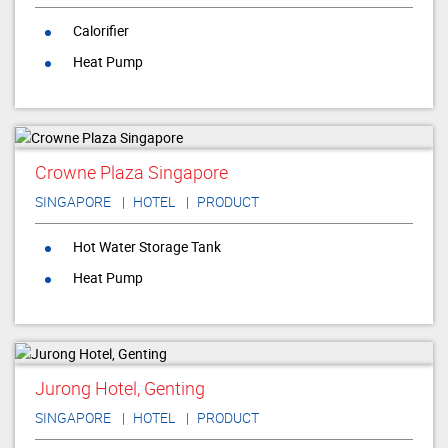
Calorifier
Heat Pump
Crowne Plaza Singapore
SINGAPORE
HOTEL
PRODUCT
Hot Water Storage Tank
Heat Pump
Jurong Hotel, Genting
SINGAPORE
HOTEL
PRODUCT