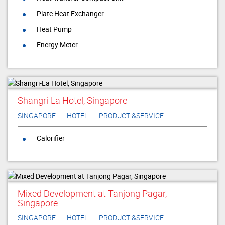
Plate Heat Exchanger
Heat Pump
Energy Meter
Shangri-La Hotel, Singapore
SINGAPORE
HOTEL
PRODUCT &SERVICE
Calorifier
Mixed Development at Tanjong Pagar,
Singapore
SINGAPORE
HOTEL
PRODUCT &SERVICE