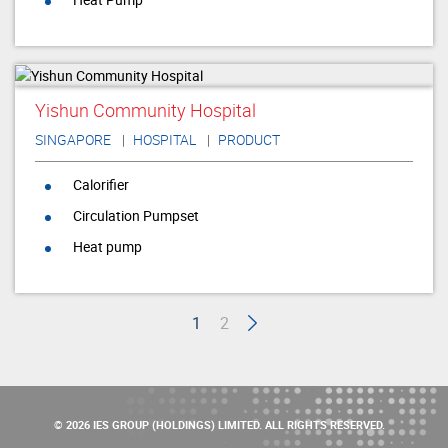
Yishun Community Hospital
SINGAPORE
HOSPITAL
PRODUCT
Calorifier
Circulation Pumpset
Heat pump
1
2
© 2026 IES GROUP (HOLDINGS) LIMITED. ALL RIGHTS RESERVED.