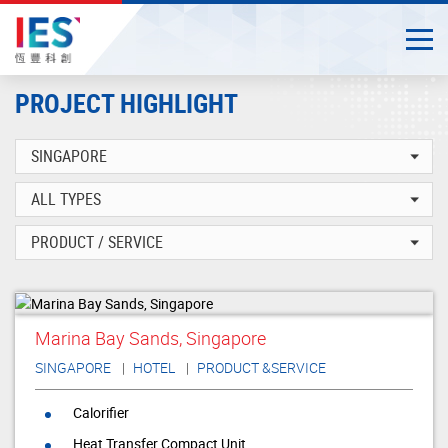
Togg
Close
Start
PROJECT HIGHLIGHT
main
content
Marina Bay Sands, Singapore
SINGAPORE
HOTEL
PRODUCT &SERVICE
Calorifier
Heat Transfer Compact Unit