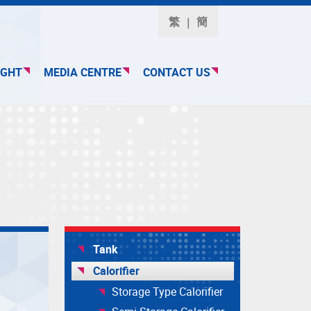
繁
簡
IGHT
MEDIA CENTRE
CONTACT US
Tank
Calorifier
Storage Type Calorifier