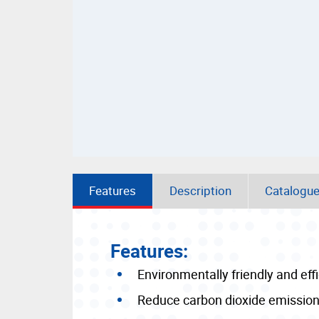
Features
Description
Catalogu
Features:
Environmentally friendly and effi
Reduce carbon dioxide emissio