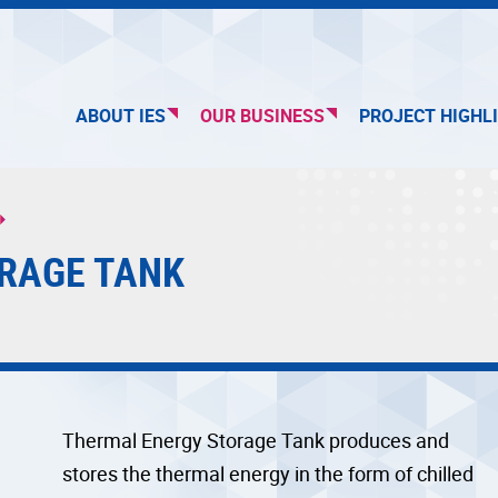
ABOUT IES
OUR BUSINESS
PROJECT HIGHL
RAGE TANK
Thermal Energy Storage Tank produces and
stores the thermal energy in the form of chilled