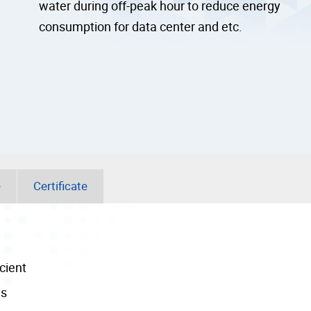
water during off-peak hour to reduce energy
consumption for data center and etc.
e
Certificate
cient
ns