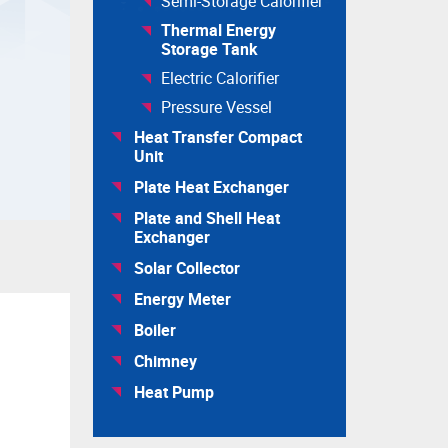
Semi-Storage Calorifier
Thermal Energy
Storage Tank
Electric Calorifier
Pressure Vessel
Heat Transfer Compact
Unit
Plate Heat Exchanger
Plate and Shell Heat
Exchanger
Solar Collector
Energy Meter
Boiler
Chimney
Heat Pump