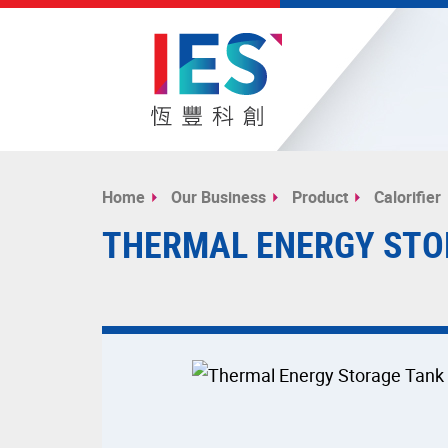
Start
main
Home
Our Business
Product
Calorifier
content
THERMAL ENERGY STO