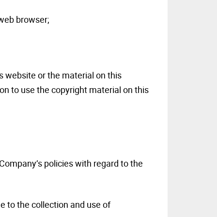
 web browser;
s website or the material on this
n to use the copyright material on this
 Company’s policies with regard to the
e to the collection and use of