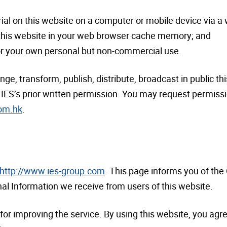
ial on this website on a computer or mobile device via a
 this website in your web browser cache memory; and
for your own personal but non-commercial use.
e, transform, publish, distribute, broadcast in public thi
IES’s prior written permission. You may request permissio
com.hk
.
http://www.ies-group.com
. This page informs you of the
nal Information we receive from users of this website.
for improving the service. By using this website, you agre