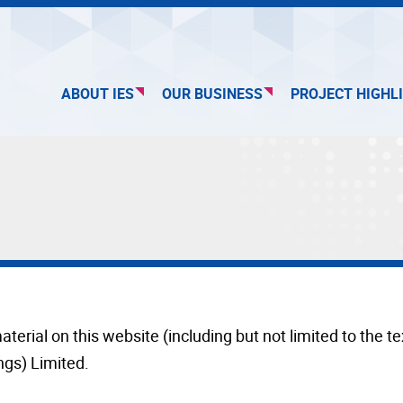
ABOUT IES
OUR BUSINESS
PROJECT HIGHL
aterial on this website (including but not limited to the 
ngs) Limited.