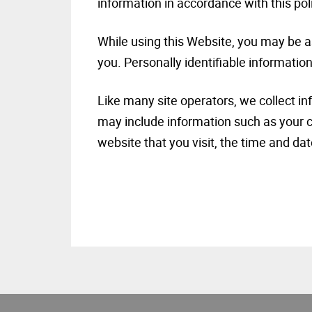
information in accordance with this pol
While using this Website, you may be as
you. Personally identifiable information
Like many site operators, we collect i
may include information such as your c
website that you visit, the time and dat