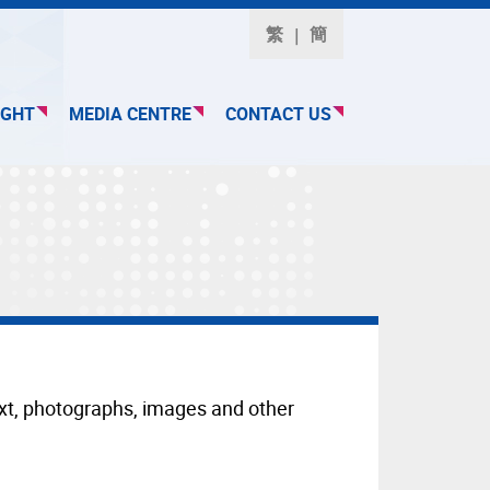
繁
簡
IGHT
MEDIA CENTRE
CONTACT US
text, photographs, images and other