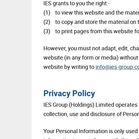
IES grants to you the right:-
(1) to view this website and the mater
(2) to copy and store the material on
(3) to print pages from this website 
However, you must not adapt, edit, chang
website (in any form or media) without 
website by writing to
info@ies-group.
Privacy Policy
IES Group (Holdings) Limited operates
collection, use and disclosure of Perso
Your Personal Information is only used 