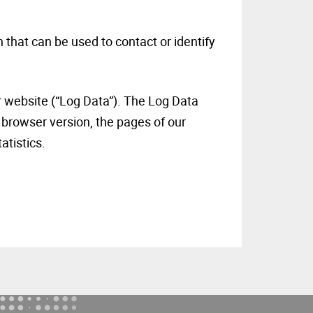
 that can be used to contact or identify
r website (“Log Data”). The Log Data
 browser version, the pages of our
tatistics.