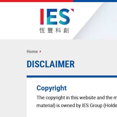
Start
main
Home
content
DISCLAIMER
Copyright
The copyright in this website and the m
material) is owned by IES Group (Holdi