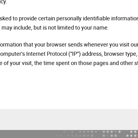
icy.
ked to provide certain personally identifiable information
 may include, but is not limited to your name.
nformation that your browser sends whenever you visit ou
omputer’s Internet Protocol (“IP”) address, browser type,
e of your visit, the time spent on those pages and other s