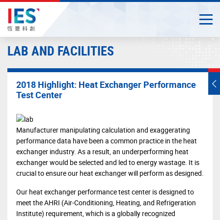
Togg
Close
Start
LAB AND FACILITIES
main
content
T
2018 Highlight: Heat Exchanger Performance
s
m
Test Center
Manufacturer manipulating calculation and exaggerating
performance data have been a common practice in the heat
exchanger industry. As a result, an underperforming heat
exchanger would be selected and led to energy wastage. It is
crucial to ensure our heat exchanger will perform as designed.
Our heat exchanger performance test center is designed to
meet the AHRI (Air-Conditioning, Heating, and Refrigeration
Institute) requirement, which is a globally recognized