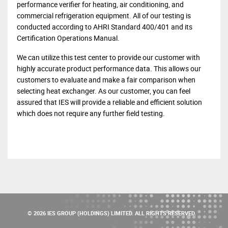
performance verifier for heating, air conditioning, and
commercial refrigeration equipment. All of our testing is
conducted according to AHRI Standard 400/401 and its
Certification Operations Manual.
We can utilize this test center to provide our customer with
highly accurate product performance data. This allows our
customers to evaluate and make a fair comparison when
selecting heat exchanger. As our customer, you can feel
assured that IES will provide a reliable and efficient solution
which does not require any further field testing.
© 2026 IES GROUP (HOLDINGS) LIMITED. ALL RIGHTS RESERVED.