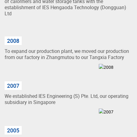
of calorifiers and water storage tanks with the
establishment of IES Hengaoda Technology (Dongguan)
Ltd
2008
To expand our production plant, we moved our production
from our factory in Zhangmutou to our Tangxia Factory
2007
We established IES Engineering (S) Pte. Ltd, our operating
subsidiary in Singapore
2005