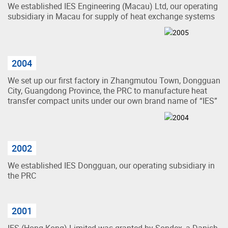
We established IES Engineering (Macau) Ltd, our operating
subsidiary in Macau for supply of heat exchange systems
2004
We set up our first factory in Zhangmutou Town, Dongguan
City, Guangdong Province, the PRC to manufacture heat
transfer compact units under our own brand name of “IES”
2002
We established IES Dongguan, our operating subsidiary in
the PRC
2001
IES (Hong Kong) Limited was granted by Sondex, a Danish