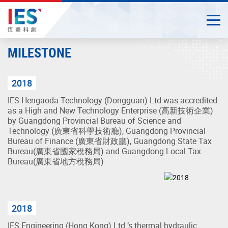
Togg
Close
Start
MILESTONE
main
content
2018
IES Hengaoda Technology (Dongguan) Ltd was accredited
as a High and New Technology Enterprise (高新技術企業)
by Guangdong Provincial Bureau of Science and
Technology (廣東省科學技術廳), Guangdong Provincial
Bureau of Finance (廣東省財政廳), Guangdong State Tax
Bureau(廣東省國家稅務局) and Guangdong Local Tax
Bureau(廣東省地方稅務局)
2018
IES Engineering (Hong Kong) Ltd ‘s thermal hydraulic