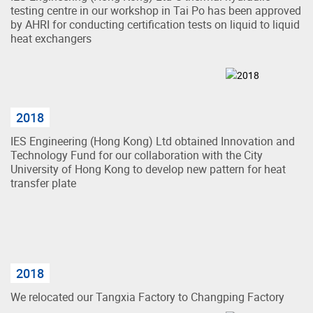
testing centre in our workshop in Tai Po has been approved
by AHRI for conducting certification tests on liquid to liquid
heat exchangers
2018
IES Engineering (Hong Kong) Ltd obtained Innovation and
Technology Fund for our collaboration with the City
University of Hong Kong to develop new pattern for heat
transfer plate
2018
We relocated our Tangxia Factory to Changping Factory