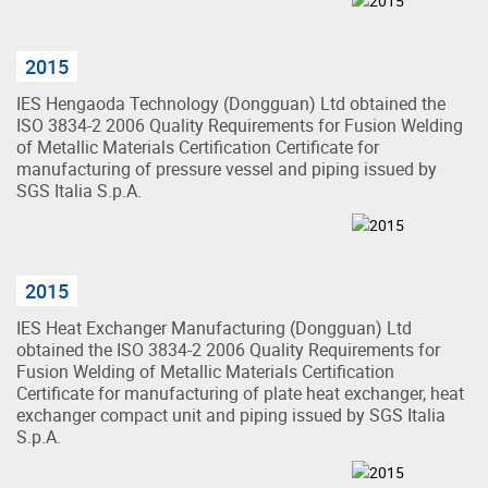
2015
IES Hengaoda Technology (Dongguan) Ltd obtained the
ISO 3834-2 2006 Quality Requirements for Fusion Welding
of Metallic Materials Certification Certificate for
manufacturing of pressure vessel and piping issued by
SGS Italia S.p.A.
2015
IES Heat Exchanger Manufacturing (Dongguan) Ltd
obtained the ISO 3834-2 2006 Quality Requirements for
Fusion Welding of Metallic Materials Certification
Certificate for manufacturing of plate heat exchanger, heat
exchanger compact unit and piping issued by SGS Italia
S.p.A.