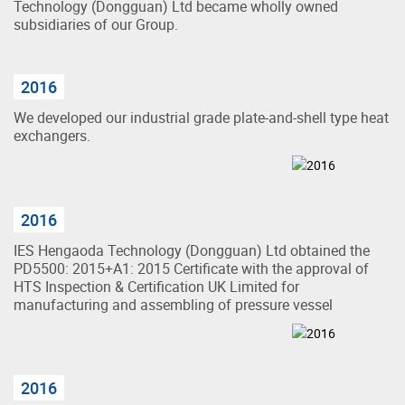
Technology (Dongguan) Ltd became wholly owned
subsidiaries of our Group.
2016
We developed our industrial grade plate-and-shell type heat
exchangers.
2016
IES Hengaoda Technology (Dongguan) Ltd obtained the
PD5500: 2015+A1: 2015 Certificate with the approval of
HTS Inspection & Certification UK Limited for
manufacturing and assembling of pressure vessel
2016