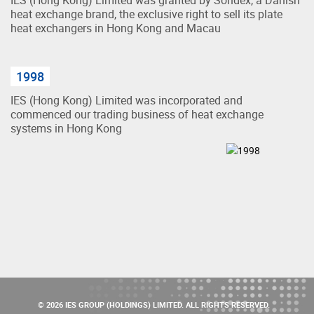
heat exchange brand, the exclusive right to sell its plate
heat exchangers in Hong Kong and Macau
1998
IES (Hong Kong) Limited was incorporated and
commenced our trading business of heat exchange
systems in Hong Kong
© 2026 IES GROUP (HOLDINGS) LIMITED. ALL RIGHTS RESERVED.