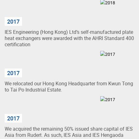
2017
IES Engineering (Hong Kong) Ltd’s self-manufactured plate
heat exchangers were awarded with the AHRI Standard 400
certification
2017
We relocated our Hong Kong Headquarter from Kwun Tong
to Tai Po Industrial Estate.
2017
We acquired the remaining 50% issued share capital of IES
Asia from Rudert. As such, IES Asia and IES Hengaoda