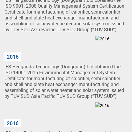
ISO 9001: 2008 Quality Management System Certification
Certificate for manufacturing of calorifier, semi calorifier
and shell and plate heat exchanger, manufacturing and
assembling of solar water heater and solar system issued
by TUV SUD Asia Pacific TUV SUD Group (“TUV SUD”)
2016
IES Hengaoda Technology (Dongguan) Ltd obtained the
ISO 14001:2015 Environmental Management System
Certificate for manufacturing of calorifier, semi calorifier
and shell and plate heat exchanger, manufacturing and
assembling of solar water heater and solar system issued
by TUV SUD Asia Pacific TUV SUD Group (“TUV SUD”)
2016