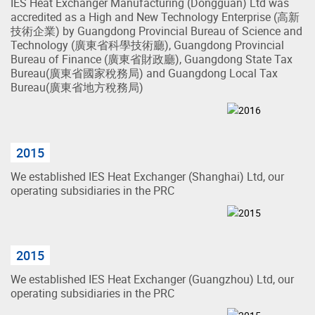
IES Heat Exchanger Manufacturing (Dongguan) Ltd was
accredited as a High and New Technology Enterprise (高新
技術企業) by Guangdong Provincial Bureau of Science and
Technology (廣東省科學技術廳), Guangdong Provincial
Bureau of Finance (廣東省財政廳), Guangdong State Tax
Bureau(廣東省國家稅務局) and Guangdong Local Tax
Bureau(廣東省地方稅務局)
2015
We established IES Heat Exchanger (Shanghai) Ltd, our
operating subsidiaries in the PRC
2015
We established IES Heat Exchanger (Guangzhou) Ltd, our
operating subsidiaries in the PRC