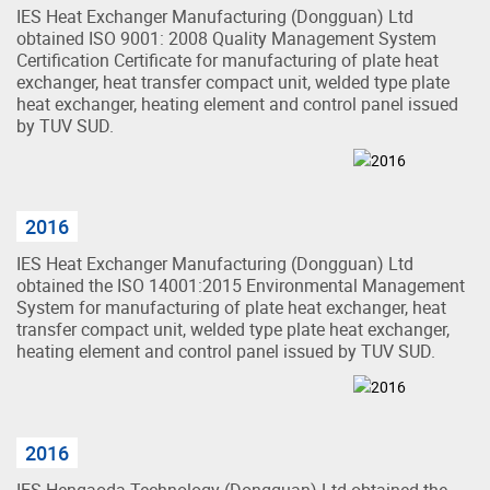
IES Heat Exchanger Manufacturing (Dongguan) Ltd
obtained ISO 9001: 2008 Quality Management System
Certification Certificate for manufacturing of plate heat
exchanger, heat transfer compact unit, welded type plate
heat exchanger, heating element and control panel issued
by TUV SUD.
2016
IES Heat Exchanger Manufacturing (Dongguan) Ltd
obtained the ISO 14001:2015 Environmental Management
System for manufacturing of plate heat exchanger, heat
transfer compact unit, welded type plate heat exchanger,
heating element and control panel issued by TUV SUD.
2016
IES Hengaoda Technology (Dongguan) Ltd obtained the