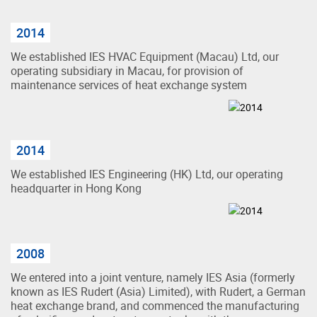
2014
We established IES HVAC Equipment (Macau) Ltd, our
operating subsidiary in Macau, for provision of
maintenance services of heat exchange system
2014
We established IES Engineering (HK) Ltd, our operating
headquarter in Hong Kong
2008
We entered into a joint venture, namely IES Asia (formerly
known as IES Rudert (Asia) Limited), with Rudert, a German
heat exchange brand, and commenced the manufacturing