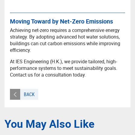
Moving Toward by Net-Zero Emissions
Achieving net-zero requires a comprehensive energy
strategy. By adopting advanced hot water solutions,
buildings can cut carbon emissions while improving
efficiency.
At IES Engineering (H.K.), we provide tailored, high-
performance systems to meet sustainability goals.
Contact us for a consultation today.
BACK
You May Also Like