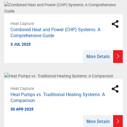
Heat Capture
Combined Heat and Power (CHP) Systems: A
Comprehensive Guide
3 JUL 2025
More Details
Heat Capture
Heat Pumps vs. Traditional Heating Systems: A
Comparison
30 APR 2025
More Details