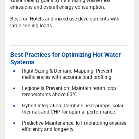
sustainability goals by minimizing waste heat
emissions and overall energy consumption.
Best for: Hotels and mixed-use developments with
large cooling loads.
Best Practices for Optimizing Hot Water
Systems
Right-Sizing & Demand Mapping: Prevent
inefficiencies with accurate load profiling.
Legionella Prevention: Maintain return loop
temperatures above 60°C.
Hybrid Integration: Combine heat pumps, solar
thermal, and CHP for optimal performance.
Predictive Maintenance: IoT monitoring ensures
efficiency and longevity.