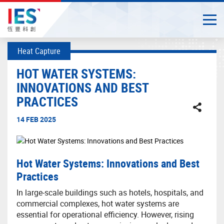
Togg
Close
Start
Heat Capture
main
content
HOT WATER SYSTEMS:
INNOVATIONS AND BEST
PRACTICES
14 FEB 2025
Hot Water Systems: Innovations and Best
Practices
In large-scale buildings such as hotels, hospitals, and
commercial complexes, hot water systems are
essential for operational efficiency. However, rising