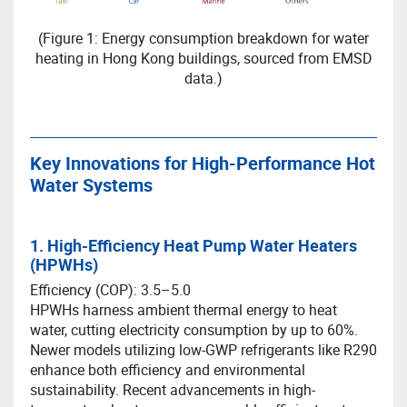
(Figure 1: Energy consumption breakdown for water
heating in Hong Kong buildings, sourced from EMSD
data.)
Key Innovations for High-Performance Hot
Water Systems
1. High-Efficiency Heat Pump Water Heaters
(HPWHs)
Efficiency (COP): 3.5–5.0
HPWHs harness ambient thermal energy to heat
water, cutting electricity consumption by up to 60%.
Newer models utilizing low-GWP refrigerants like R290
enhance both efficiency and environmental
sustainability. Recent advancements in high-