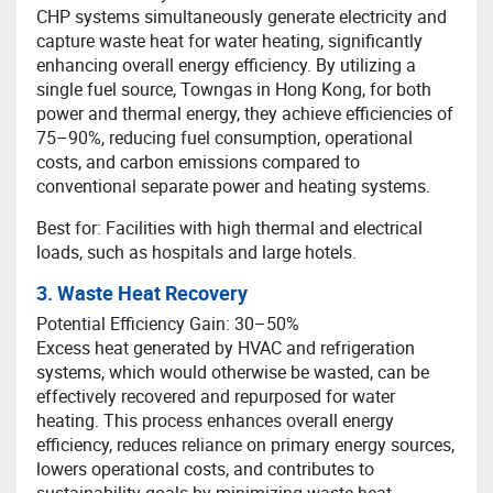
CHP systems simultaneously generate electricity and
capture waste heat for water heating, significantly
enhancing overall energy efficiency. By utilizing a
single fuel source, Towngas in Hong Kong, for both
power and thermal energy, they achieve efficiencies of
75–90%, reducing fuel consumption, operational
costs, and carbon emissions compared to
conventional separate power and heating systems.
Best for: Facilities with high thermal and electrical
loads, such as hospitals and large hotels.
3. Waste Heat Recovery
Potential Efficiency Gain: 30–50%
Excess heat generated by HVAC and refrigeration
systems, which would otherwise be wasted, can be
effectively recovered and repurposed for water
heating. This process enhances overall energy
efficiency, reduces reliance on primary energy sources,
lowers operational costs, and contributes to