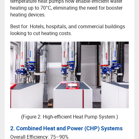
temperature heat pumps now enable efficient water
heating up to 70°C, eliminating the need for booster
heating devices.
Best for: Hotels, hospitals, and commercial buildings
looking to cut heating costs.
(Figure 2: High-efficient Heat Pump System.)
2. Combined Heat and Power (CHP) Systems
Overall Efficiency: 75–90%