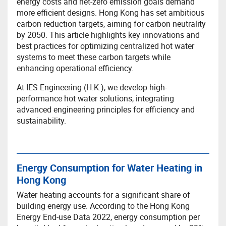
energy costs and net-zero emission goals demand
more efficient designs. Hong Kong has set ambitious
carbon reduction targets, aiming for carbon neutrality
by 2050. This article highlights key innovations and
best practices for optimizing centralized hot water
systems to meet these carbon targets while
enhancing operational efficiency.
At IES Engineering (H.K.), we develop high-
performance hot water solutions, integrating
advanced engineering principles for efficiency and
sustainability.
Energy Consumption for Water Heating in
Hong Kong
Water heating accounts for a significant share of
building energy use. According to the Hong Kong
Energy End-use Data 2022, energy consumption per