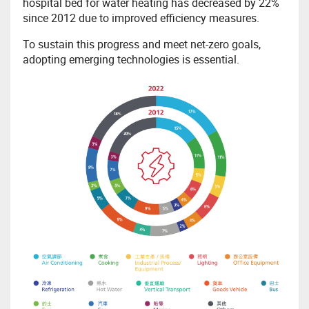
hospital bed for water heating has decreased by 22%
since 2012 due to improved efficiency measures.
To sustain this progress and meet net-zero goals,
adopting emerging technologies is essential.