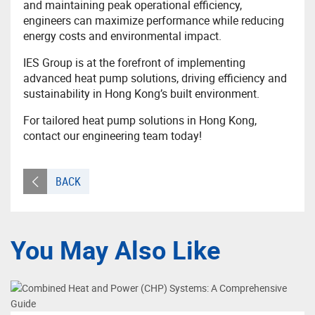
and maintaining peak operational efficiency,
engineers can maximize performance while reducing
energy costs and environmental impact.
IES Group is at the forefront of implementing
advanced heat pump solutions, driving efficiency and
sustainability in Hong Kong’s built environment.
For tailored heat pump solutions in Hong Kong,
contact our engineering team today!
BACK
You May Also Like