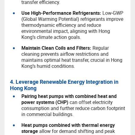
transfer efficiency.
U
se High-Performance Refrigerants:
Low-GWP
(Global Warming Potential) refrigerants improve
thermodynamic efficiency and reduce
environmental impact, aligning with Hong
Kong’s climate action goals.
M
aintain Clean Coils and Filters:
Regular
cleaning prevents airflow restrictions and
maintains optimal heat transfer, crucial in Hong
Kong’s humid conditions.
4. Leverage Renewable Energy Integration in
Hong Kong
Pairing heat pumps with combined heat and
power systems (CHP)
can offset electricity
consumption and further reduce carbon footprint
in commercial buildings.
Heat pumps combined with thermal energy
storage
allow for demand shifting and peak