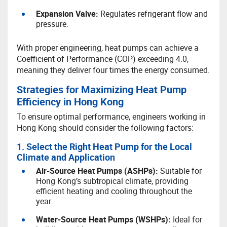
Expansion Valve:
Regulates refrigerant flow and
pressure.
With proper engineering, heat pumps can achieve a
Coefficient of Performance (COP) exceeding 4.0,
meaning they deliver four times the energy consumed.
Strategies for Maximizing Heat Pump
Efficiency in Hong Kong
To ensure optimal performance, engineers working in
Hong Kong should consider the following factors:
1. Select the Right Heat Pump for the Local
Climate and Application
A
ir-Source Heat Pumps (ASHPs):
Suitable for
Hong Kong’s subtropical climate, providing
efficient heating and cooling throughout the
year.
W
ater-Source Heat Pumps (WSHPs):
Ideal for