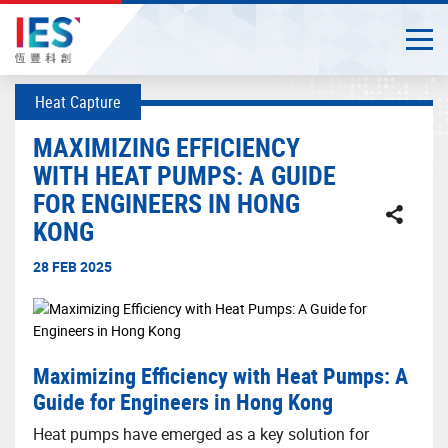
Togg
Close
Start
Heat Capture
main
content
MAXIMIZING EFFICIENCY
WITH HEAT PUMPS: A GUIDE
FOR ENGINEERS IN HONG
KONG
28 FEB 2025
Maximizing Efficiency with Heat Pumps: A
Guide for Engineers in Hong Kong
Heat pumps have emerged as a key solution for