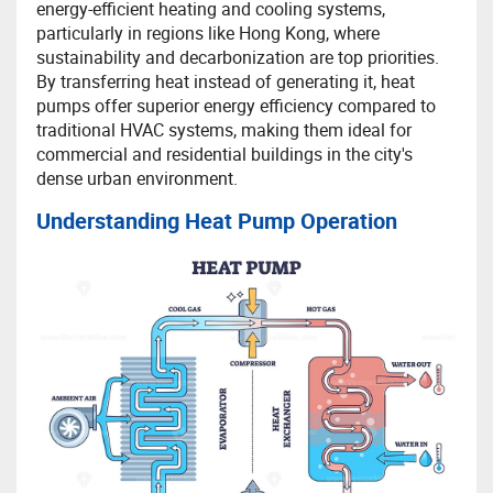
energy-efficient heating and cooling systems,
particularly in regions like Hong Kong, where
sustainability and decarbonization are top priorities.
By transferring heat instead of generating it, heat
pumps offer superior energy efficiency compared to
traditional HVAC systems, making them ideal for
commercial and residential buildings in the city's
dense urban environment.
Understanding Heat Pump Operation