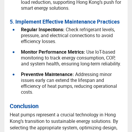
load reduction, supporting Hong Kong’s push for
smart energy solutions.
5. Implement Effective Maintenance Practices
R
egular Inspections:
Check refrigerant levels,
pressure, and electrical connections to avoid
efficiency losses.
M
onitor Performance Metrics:
Use IoT-based
monitoring to track energy consumption, COP,
and system health, ensuring long-term reliability.
P
reventive Maintenance:
Addressing minor
issues early can extend the lifespan and
efficiency of heat pumps, reducing operational
costs.
Conclusion
Heat pumps represent a crucial technology in Hong
Kong’s transition to sustainable energy solutions. By
selecting the appropriate system, optimizing design,