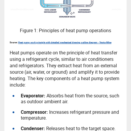
Figure 1: Principles of heat pump operations
Source:
Heat pump work principle with detailed mechanical drawing outline diagram - VectorMine
Heat pumps operate on the principle of heat transfer
using a refrigerant cycle, similar to air conditioners
and refrigerators. They extract heat from an external
source (air, water, or ground) and amplify it to provide
heating. The key components of a heat pump system
include:
Evaporator:
Absorbs heat from the source, such
as outdoor ambient air.
Compressor:
Increases refrigerant pressure and
temperature.
Condenser:
Releases heat to the target space.