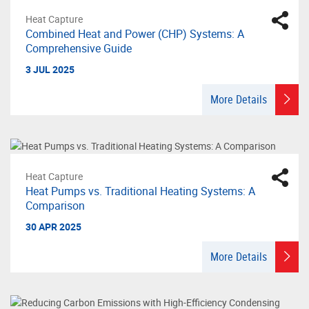
Heat Capture
Combined Heat and Power (CHP) Systems: A
Comprehensive Guide
3 JUL 2025
More Details
Heat Capture
Heat Pumps vs. Traditional Heating Systems: A
Comparison
30 APR 2025
More Details