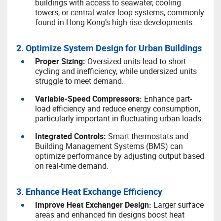
buildings with access to seawater, cooling
towers, or central water-loop systems, commonly
found in Hong Kong’s high-rise developments.
2. Optimize System Design for Urban Buildings
P
roper Sizing:
Oversized units lead to short
cycling and inefficiency, while undersized units
struggle to meet demand.
V
ariable-Speed Compressors:
Enhance part-
load efficiency and reduce energy consumption,
particularly important in fluctuating urban loads.
I
ntegrated Controls:
Smart thermostats and
Building Management Systems (BMS) can
optimize performance by adjusting output based
on real-time demand.
3. Enhance Heat Exchange Efficiency
I
mprove Heat Exchanger Design:
Larger surface
areas and enhanced fin designs boost heat