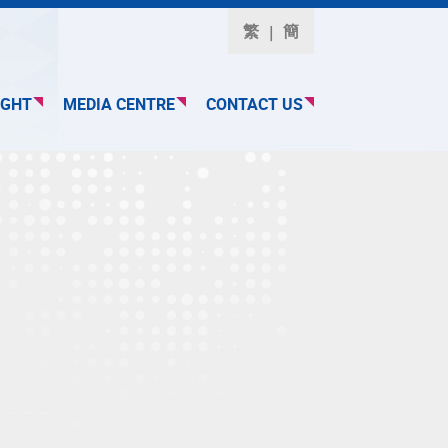
繁
簡
IGHT
MEDIA CENTRE
CONTACT US