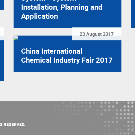
Installation, Planning and
Application
23 August 2017
China International
Chemical Industry Fair 2017
TS RESERVED.