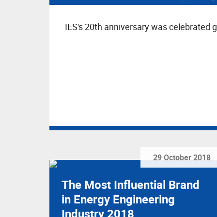
IES's 20th anniversary was celebrated g
29 October 2018
The Most Influential Brand
in Energy Engineering
Industry 2018