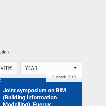
9 March 2018
Joint symposium on BIM
(Building Information
Modelling), Energy