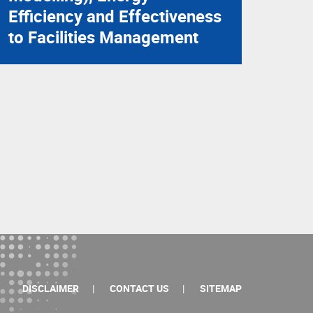
Efficiency and Effectiveness
to Facilities Management
DISCLAIMER
CONTACT US
SITEMAP