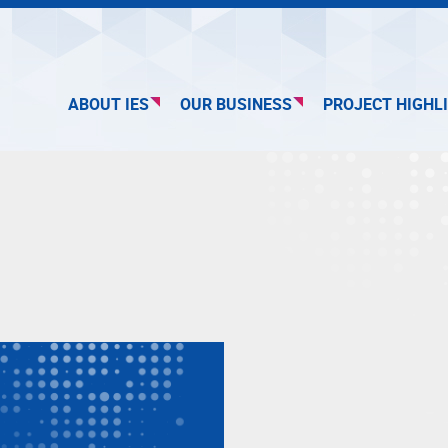
ABOUT IES
OUR BUSINESS
PROJECT HIGHL