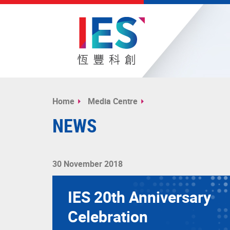
Start
main
Home
Media Centre
content
NEWS
30 November 2018
IES 20th Anniversary
Celebration