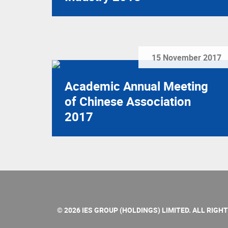
15 November 2017
Academic Annual Meeting
of Chinese Association
2017
© 2026 IES GROUP (HOLDINGS) LIMITED. ALL RIGH