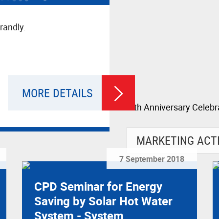
randly.
MORE DETAILS
7 September 2018
CPD Seminar for Energy
Saving by Solar Hot Water
System - System